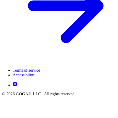
Terms of service
Accessibility
© 2026 GOGAI1 LLC . All rights reserved.