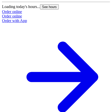
Loading today's hours...
See hours
Order online
Order online
Order with App