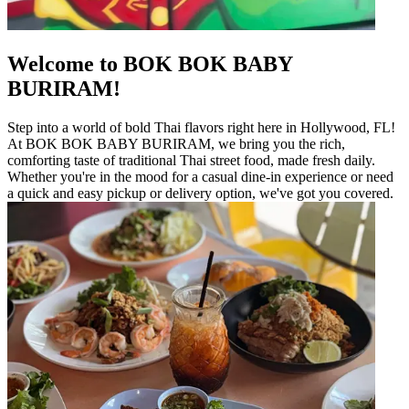
Welcome to BOK BOK BABY
BURIRAM!
Step into a world of bold Thai flavors right here in Hollywood, FL!
At BOK BOK BABY BURIRAM, we bring you the rich,
comforting taste of traditional Thai street food, made fresh daily.
Whether you're in the mood for a casual dine-in experience or need
a quick and easy pickup or delivery option, we've got you covered.