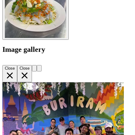
Image gallery
Close
Close