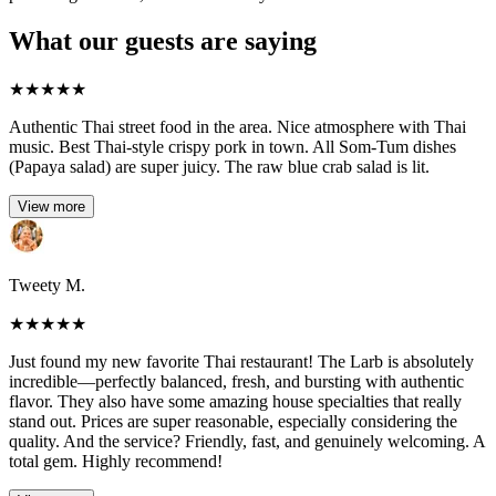
What our guests are saying
★
★
★
★
★
Authentic Thai street food in the area. Nice atmosphere with Thai
music. Best Thai-style crispy pork in town. All Som-Tum dishes
(Papaya salad) are super juicy. The raw blue crab salad is lit.
View more
Tweety M.
★
★
★
★
★
Just found my new favorite Thai restaurant! The Larb is absolutely
incredible—perfectly balanced, fresh, and bursting with authentic
flavor. They also have some amazing house specialties that really
stand out. Prices are super reasonable, especially considering the
quality. And the service? Friendly, fast, and genuinely welcoming. A
total gem. Highly recommend!