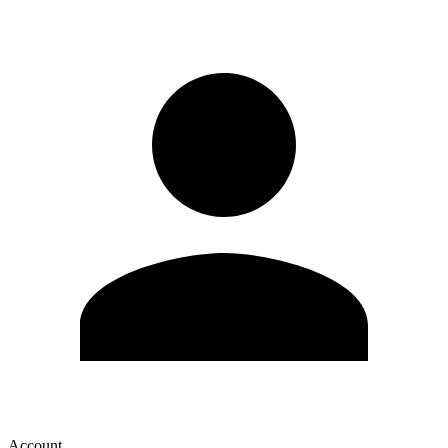
Account