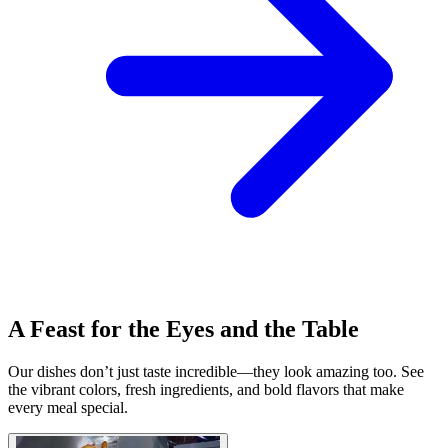
A Feast for the Eyes and the Table
Our dishes don’t just taste incredible—they look amazing too. See
the vibrant colors, fresh ingredients, and bold flavors that make
every meal special.