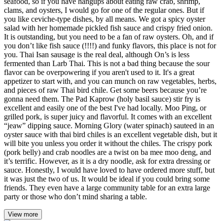
seafood, so if you have hangups about eating raw crab, shrimp,
clams, and oysters, I would go for one of the regular ones. But if
you like ceviche-type dishes, by all means. We got a spicy oyster
salad with her homemade pickled fish sauce and crispy fried onion.
It is outstanding, but you need to be a fan of raw oysters. Oh, and if
you don’t like fish sauce (!!!!) and funky flavors, this place is not for
you. Thai Isan sausage is the real deal, although On’s is less
fermented than Larb Thai. This is not a bad thing because the sour
flavor can be overpowering if you aren't used to it. It's a great
appetizer to start with, and you can munch on raw vegetables, herbs,
and pieces of raw Thai bird chile. Get some beers because you’re
gonna need them. The Pad Kaprow (holy basil sauce) stir fry is
excellent and easily one of the best I've had locally. Moo Ping, or
grilled pork, is super juicy and flavorful. It comes with an excellent
“jeaw” dipping sauce. Morning Glory (water spinach) sauteed in an
oyster sauce with thai bird chiles is an excellent vegetable dish, but it
will bite you unless you order it without the chiles. The crispy pork
(pork belly) and crab noodles are a twist on ba mee moo deng, and
it’s terrific. However, as it is a dry noodle, ask for extra dressing or
sauce. Honestly, I would have loved to have ordered more stuff, but
it was just the two of us. It would be ideal if you could bring some
friends. They even have a large community table for an extra large
party or those who don’t mind sharing a table.
View more