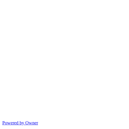
Powered by Owner