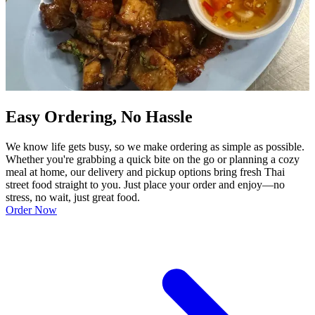
Easy Ordering, No Hassle
We know life gets busy, so we make ordering as simple as possible.
Whether you're grabbing a quick bite on the go or planning a cozy
meal at home, our delivery and pickup options bring fresh Thai
street food straight to you. Just place your order and enjoy—no
stress, no wait, just great food.
Order Now