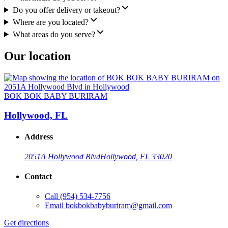
Do you offer delivery or takeout?
Where are you located?
What areas do you serve?
Our location
BOK BOK BABY BURIRAM
Hollywood, FL
Address
2051A Hollywood Blvd
Hollywood, FL 33020
Contact
Call
(954) 534-7756
Email
bokbokbabyburiram@gmail.com
Get directions