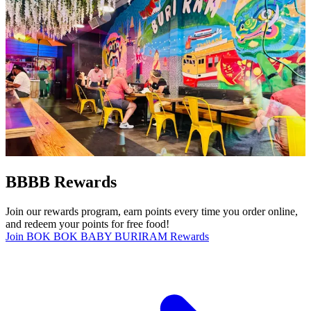
BBBB Rewards
Join our rewards program, earn points every time you order online,
and redeem your points for free food!
Join BOK BOK BABY BURIRAM Rewards