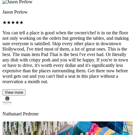
Jason Perlow
★
★
★
★
★
You can tell a place is good when the owner/chef is in on the floor
not only working on the orders but greeting the tables, and making
sure everyone is satisfied. Skip every other place in downtown
Hollywood, I've tried most of them, a lot of great ones. This is the
best. The main item Pad Thai is the best l've ever had. Or literally
any dish with crispy pork and you will be happy. If you're in town
or have to drive, it's worth every dollar and it's significantly less
expensive than the places surrounding them. Get there now before
word gets out and you can't find a seat in this place without a
reservation a month out.
View more
Nathanael Pedrone