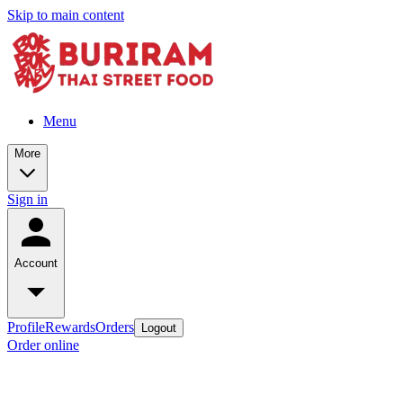
Skip to main content
Menu
More
Sign in
Account
Profile
Rewards
Orders
Logout
Order online