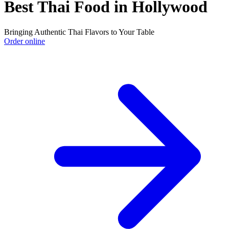
Best Thai Food in Hollywood
Bringing Authentic Thai Flavors to Your Table
Order online