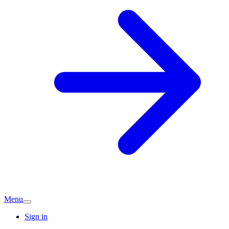
Menu
Sign in