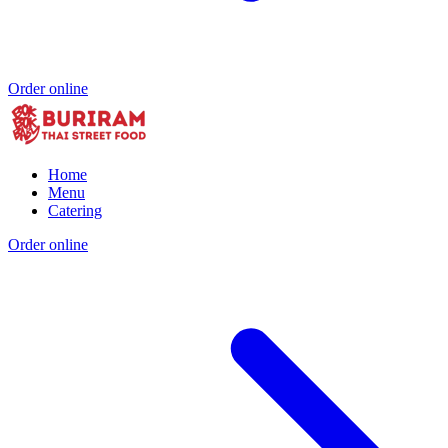
Order online
Home
Menu
Catering
Order online