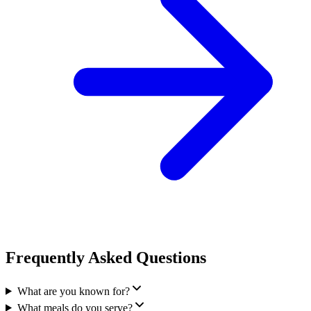
Frequently Asked Questions
What are you known for?
What meals do you serve?