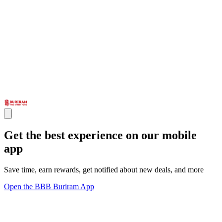
Get the best experience on our mobile
app
Save time, earn rewards, get notified about new deals, and more
Open the BBB Buriram App