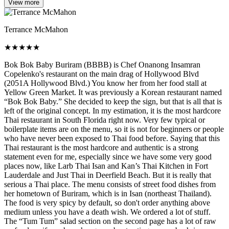
View more
Terrance McMahon
★
★
★
★
★
Bok Bok Baby Buriram (BBBB) is Chef Onanong Insamran
Copelenko's restaurant on the main drag of Hollywood Blvd
(2051A Hollywood Blvd.) You know her from her food stall at
Yellow Green Market. It was previously a Korean restaurant named
“Bok Bok Baby.” She decided to keep the sign, but that is all that is
left of the original concept. In my estimation, it is the most hardcore
Thai restaurant in South Florida right now. Very few typical or
boilerplate items are on the menu, so it is not for beginners or people
who have never been exposed to Thai food before. Saying that this
Thai restaurant is the most hardcore and authentic is a strong
statement even for me, especially since we have some very good
places now, like Larb Thai Isan and Kan’s Thai Kitchen in Fort
Lauderdale and Just Thai in Deerfield Beach. But it is really that
serious a Thai place. The menu consists of street food dishes from
her hometown of Buriram, which is in Isan (northeast Thailand).
The food is very spicy by default, so don't order anything above
medium unless you have a death wish. We ordered a lot of stuff.
The “Tum Tum” salad section on the second page has a lot of raw