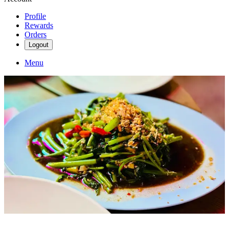
Profile
Rewards
Orders
Logout
Menu