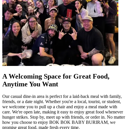
A Welcoming Space for Great Food,
Anytime You Want
Our casual dine-in area is perfect for a laid-back meal with family,
friends, or a date night. Whether you're a local, tourist, or student,
we welcome you to pull up a chair and enjoy a meal made with
care. We're open late, making it easy to enjoy great food whenever
hunger strikes. Stop by, meet up with friends, or order in. No matter
how you choose to enjoy BOK BOK BABY BURIRAM, we
promise great food, made fresh every time.