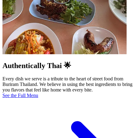
Authentically Thai 🌟
Every dish we serve is a tribute to the heart of street food from
Buriram Thailand. We believe in using the best ingredients to bring
you flavors that feel like home with every bite.
See the Full Menu