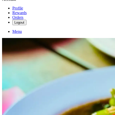
Profile
Rewards
Orders
Logout
Menu