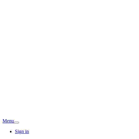
Menu
Sign in