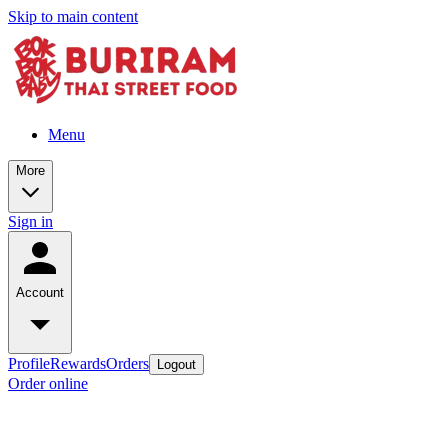
Skip to main content
Menu
More
Sign in
Account
Profile
Rewards
Orders
Logout
Order online