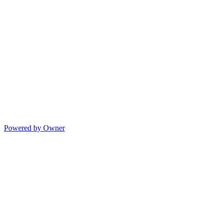
Powered by Owner