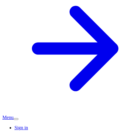
Menu
Sign in