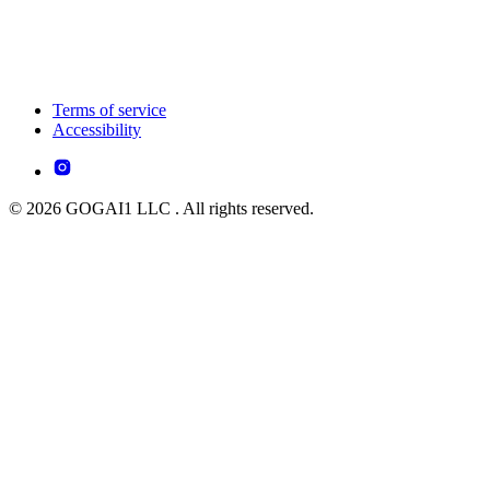
Terms of service
Accessibility
© 2026 GOGAI1 LLC . All rights reserved.