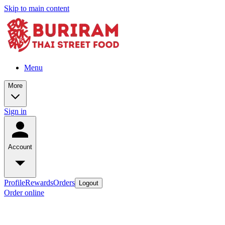
Skip to main content
Menu
More
Sign in
Account
Profile
Rewards
Orders
Logout
Order online