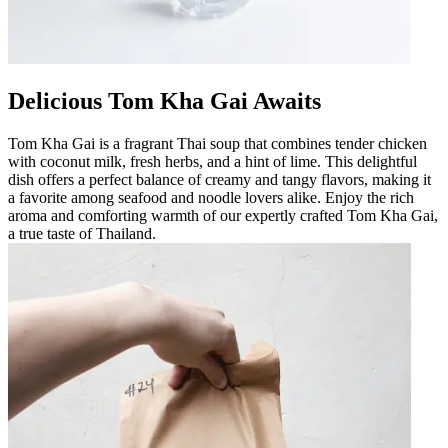
Delicious Tom Kha Gai Awaits
Tom Kha Gai is a fragrant Thai soup that combines tender chicken
with coconut milk, fresh herbs, and a hint of lime. This delightful
dish offers a perfect balance of creamy and tangy flavors, making it
a favorite among seafood and noodle lovers alike. Enjoy the rich
aroma and comforting warmth of our expertly crafted Tom Kha Gai,
a true taste of Thailand.