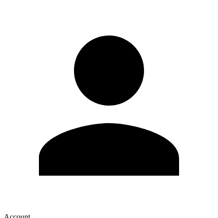
Account