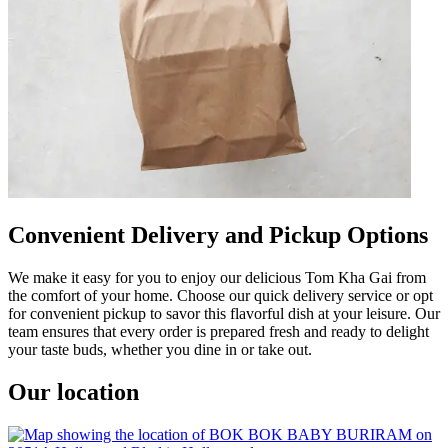
Convenient Delivery and Pickup Options
We make it easy for you to enjoy our delicious Tom Kha Gai from
the comfort of your home. Choose our quick delivery service or opt
for convenient pickup to savor this flavorful dish at your leisure. Our
team ensures that every order is prepared fresh and ready to delight
your taste buds, whether you dine in or take out.
Our location