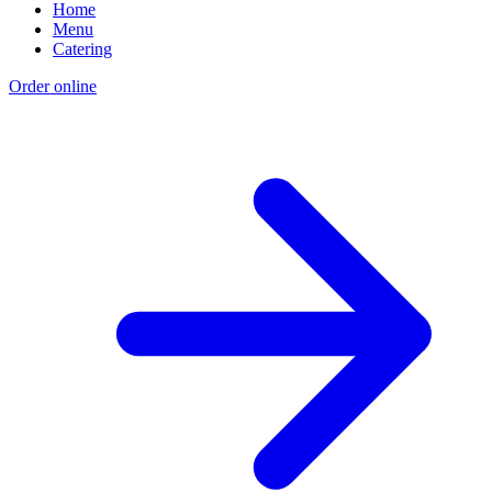
Home
Menu
Catering
Order online