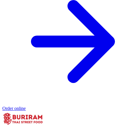
Order online