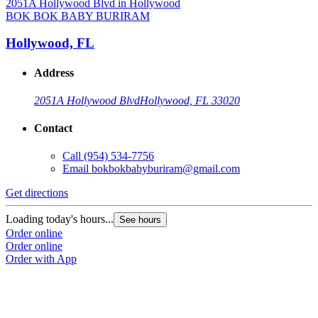
BOK BOK BABY BURIRAM
Hollywood, FL
Address
2051A Hollywood Blvd
Hollywood, FL 33020
Contact
Call
(954) 534-7756
Email
bokbokbabyburiram@gmail.com
Get directions
Loading today's hours...
See hours
Order online
Order online
Order with App