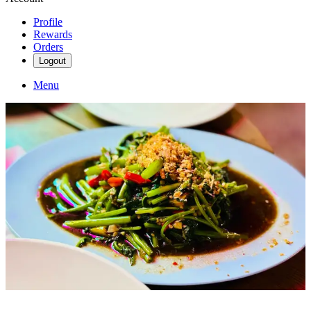
Profile
Rewards
Orders
Logout
Menu