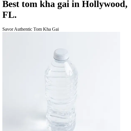
Best tom kha gai in Hollywood,
FL.
Savor Authentic Tom Kha Gai