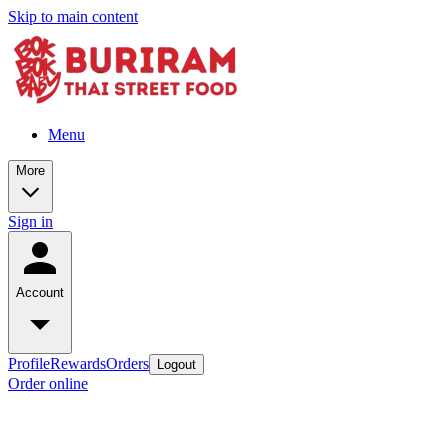
Skip to main content
Menu
More
Sign in
Account
Profile
Rewards
Orders
Logout
Order online