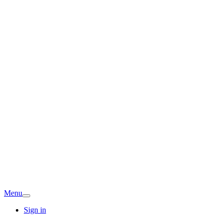
Menu
Sign in