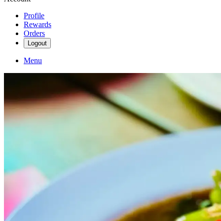
Profile
Rewards
Orders
Logout
Menu