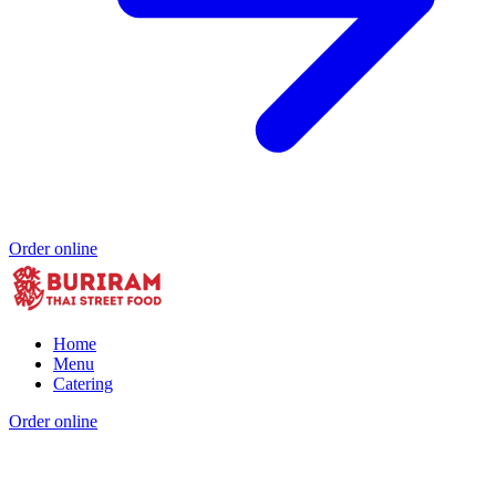
Order online
Home
Menu
Catering
Order online