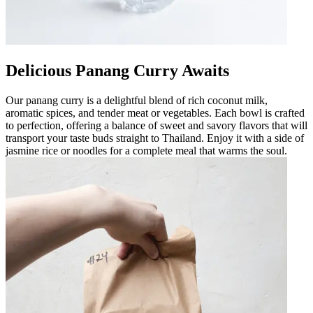
Delicious Panang Curry Awaits
Our panang curry is a delightful blend of rich coconut milk,
aromatic spices, and tender meat or vegetables. Each bowl is crafted
to perfection, offering a balance of sweet and savory flavors that will
transport your taste buds straight to Thailand. Enjoy it with a side of
jasmine rice or noodles for a complete meal that warms the soul.