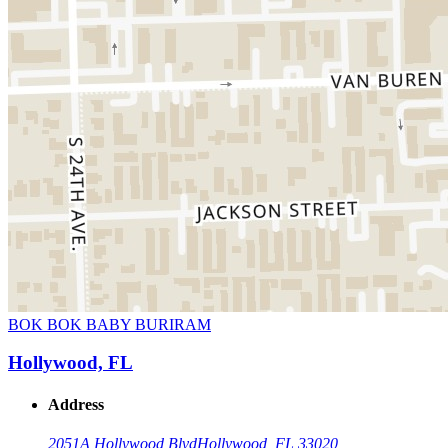
BOK BOK BABY BURIRAM
Hollywood, FL
Address
2051A Hollywood Blvd
Hollywood, FL 33020