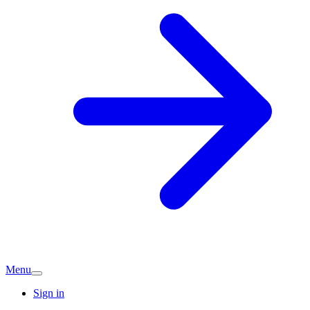
Menu
Sign in