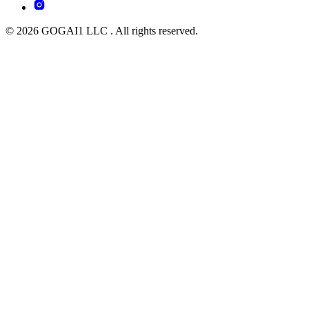
© 2026 GOGAI1 LLC . All rights reserved.