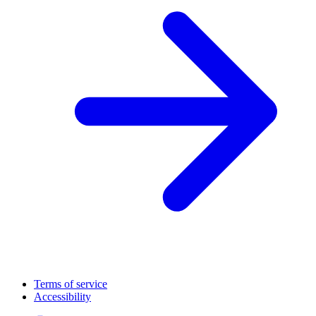
Terms of service
Accessibility