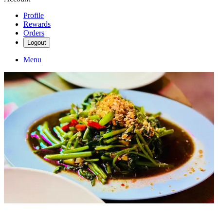
Profile
Rewards
Orders
Logout
Menu