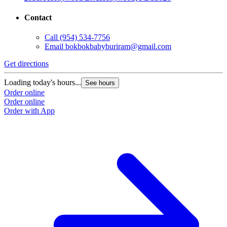
Contact
Call
(954) 534-7756
Email
bokbokbabyburiram@gmail.com
Get directions
Loading today's hours...
See hours
Order online
Order online
Order with App