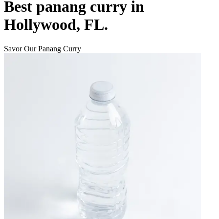
Best panang curry in
Hollywood, FL.
Savor Our Panang Curry