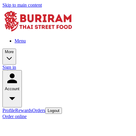
Skip to main content
Menu
More
Sign in
Account
Profile
Rewards
Orders
Logout
Order online