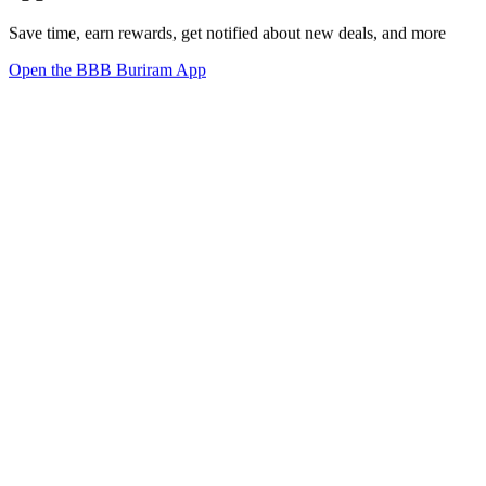
Save time, earn rewards, get notified about new deals, and more
Open the BBB Buriram App