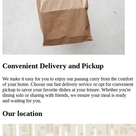
Convenient Delivery and Pickup
We make it easy for you to enjoy our panang curry from the comfort
of your home. Choose our fast delivery service or opt for convenient
pickup to savor your favorite dishes at your leisure. Whether you're
dining solo or sharing with friends, we ensure your meal is ready
and waiting for you.
Our location