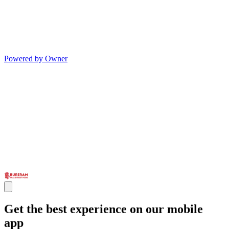
Powered by Owner
Get the best experience on our mobile
app