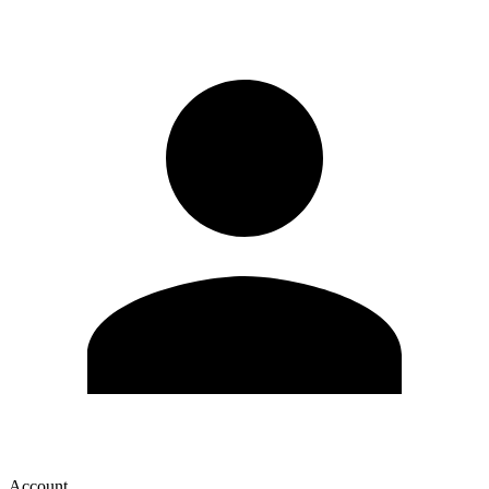
Account