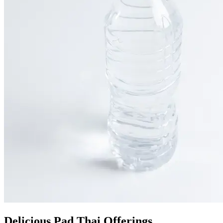
Delicious Pad Thai Offerings