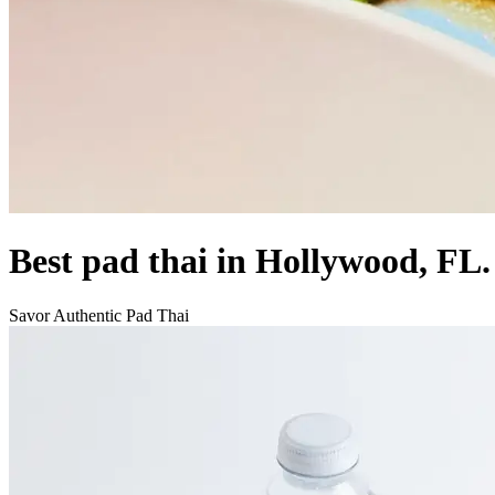
Best pad thai in Hollywood, FL.
Savor Authentic Pad Thai