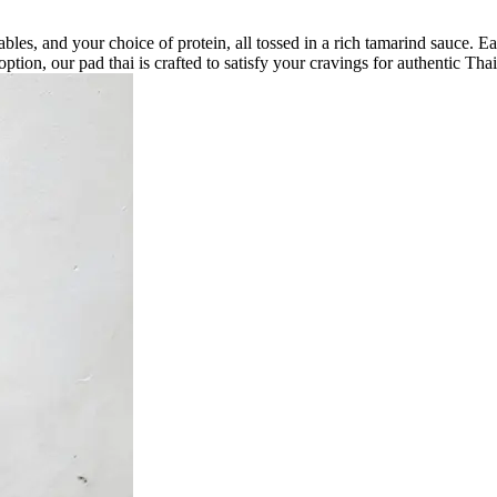
getables, and your choice of protein, all tossed in a rich tamarind sauce
tion, our pad thai is crafted to satisfy your cravings for authentic Thai