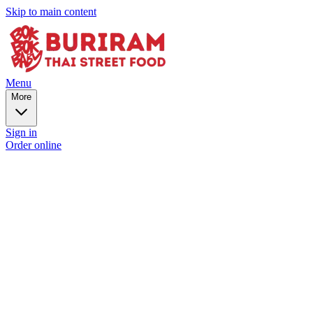
Skip to main content
Menu
More
Sign in
Order online