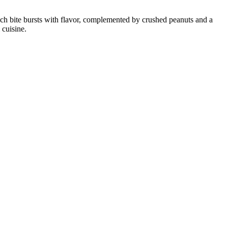
. Each bite bursts with flavor, complemented by crushed peanuts and a
 cuisine.