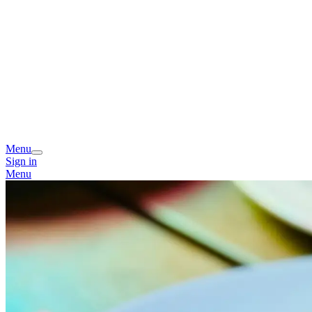
Menu
Sign in
Menu