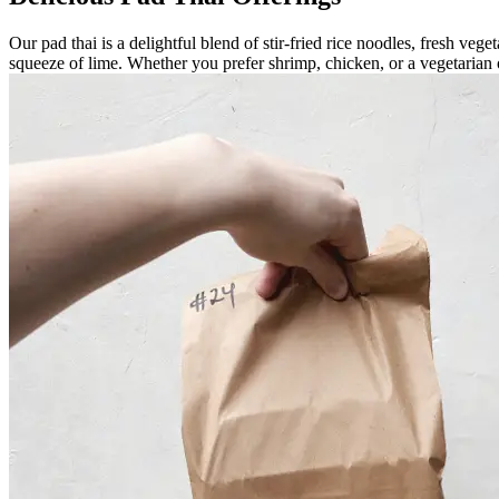
Our pad thai is a delightful blend of stir-fried rice noodles, fresh ve
squeeze of lime. Whether you prefer shrimp, chicken, or a vegetarian op