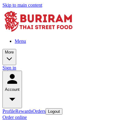
Skip to main content
Menu
More
Sign in
Account
Profile
Rewards
Orders
Logout
Order online