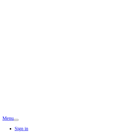
Menu
Sign in