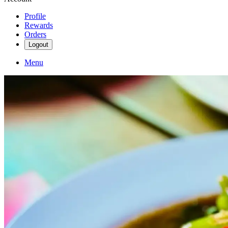
Profile
Rewards
Orders
Logout
Menu