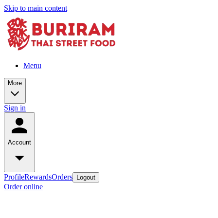
Skip to main content
Menu
More
Sign in
Account
Profile
Rewards
Orders
Logout
Order online