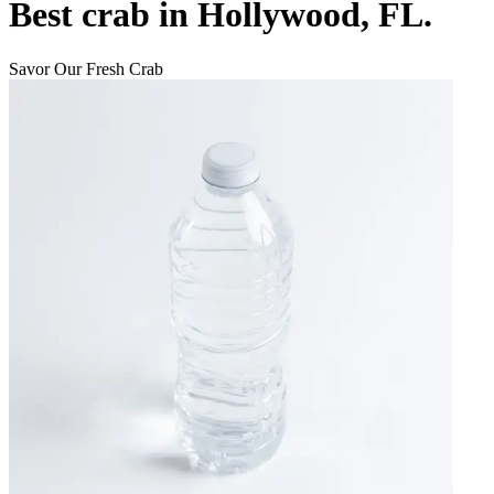
Best crab in Hollywood, FL.
Savor Our Fresh Crab