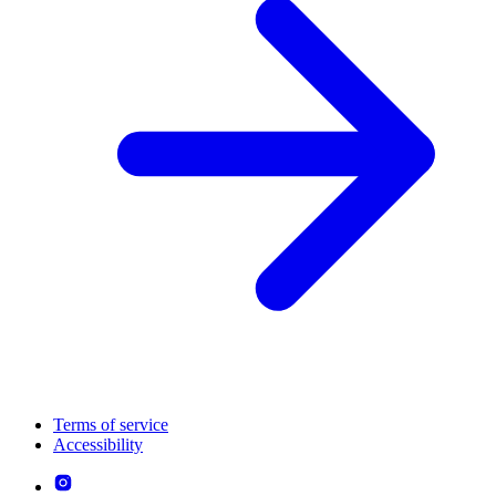
Terms of service
Accessibility