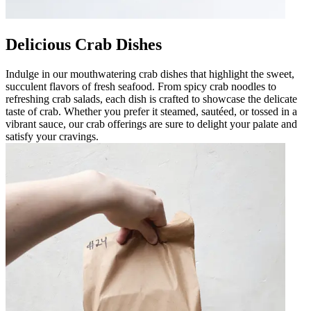
Delicious Crab Dishes
Indulge in our mouthwatering crab dishes that highlight the sweet,
succulent flavors of fresh seafood. From spicy crab noodles to
refreshing crab salads, each dish is crafted to showcase the delicate
taste of crab. Whether you prefer it steamed, sautéed, or tossed in a
vibrant sauce, our crab offerings are sure to delight your palate and
satisfy your cravings.