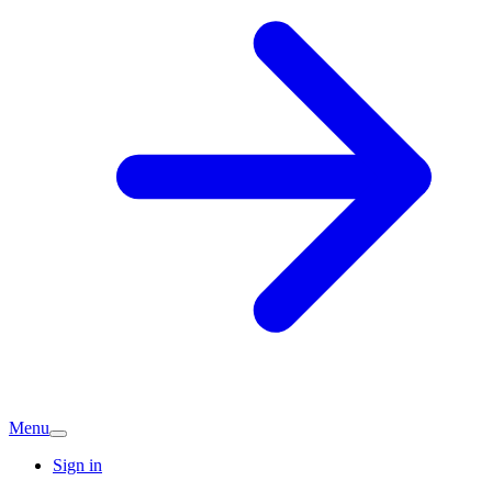
Menu
Sign in