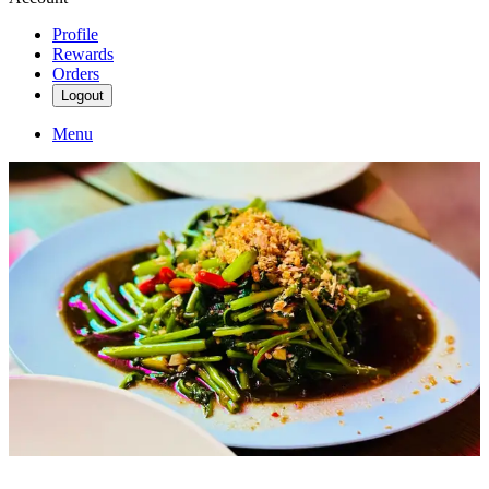
Profile
Rewards
Orders
Logout
Menu