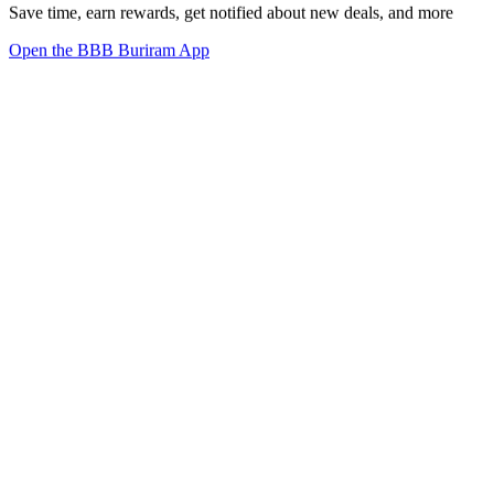
Save time, earn rewards, get notified about new deals, and more
Open the BBB Buriram App