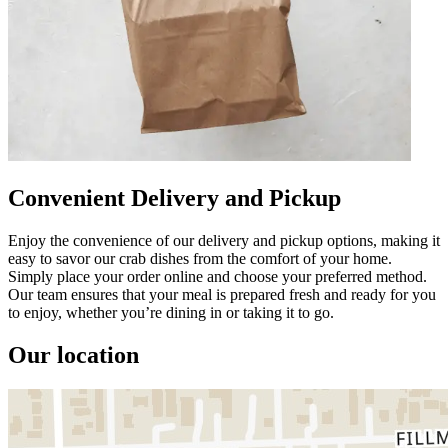
Convenient Delivery and Pickup
Enjoy the convenience of our delivery and pickup options, making it
easy to savor our crab dishes from the comfort of your home.
Simply place your order online and choose your preferred method.
Our team ensures that your meal is prepared fresh and ready for you
to enjoy, whether you’re dining in or taking it to go.
Our location