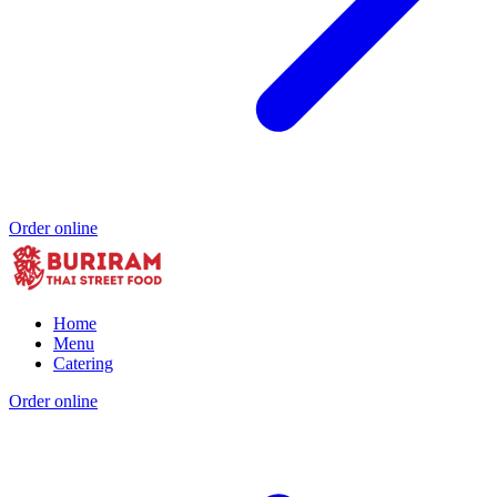
Order online
Home
Menu
Catering
Order online