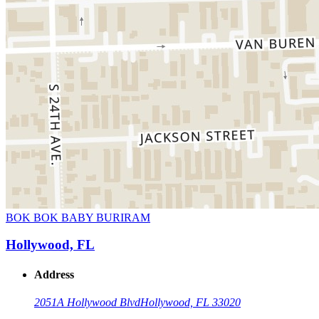
BOK BOK BABY BURIRAM
Hollywood, FL
Address
2051A Hollywood Blvd
Hollywood, FL 33020