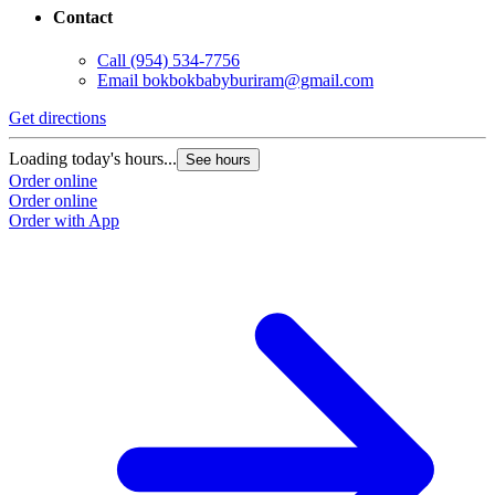
Contact
Call
(954) 534-7756
Email
bokbokbabyburiram@gmail.com
Get directions
Loading today's hours...
See hours
Order online
Order online
Order with App