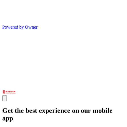
Powered by Owner
Get the best experience on our mobile
app