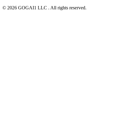
© 2026 GOGAI1 LLC . All rights reserved.