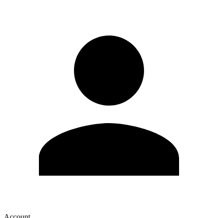
Account