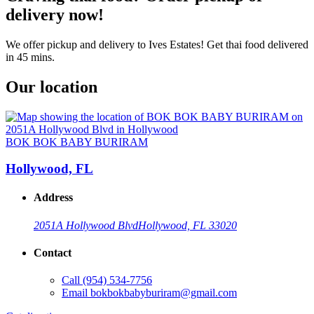
delivery now!
We offer pickup and delivery to Ives Estates! Get thai food delivered
in 45 mins.
Our location
BOK BOK BABY BURIRAM
Hollywood, FL
Address
2051A Hollywood Blvd
Hollywood, FL 33020
Contact
Call
(954) 534-7756
Email
bokbokbabyburiram@gmail.com