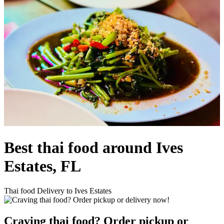
Best thai food around Ives
Estates, FL
Thai food Delivery to Ives Estates
Craving thai food? Order pickup or