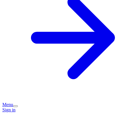
Menu
Sign in