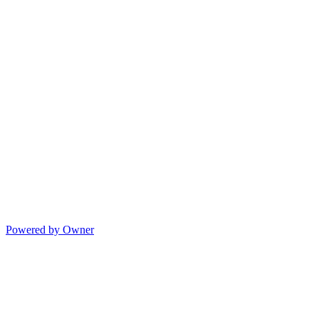
Powered by Owner