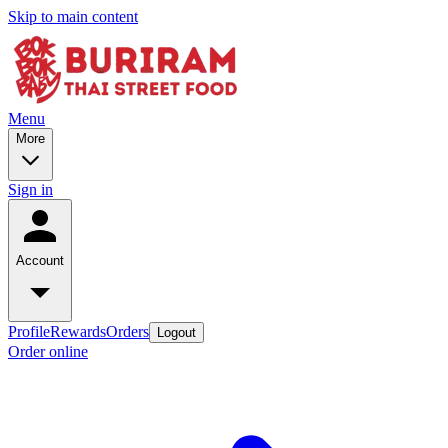
Skip to main content
Menu
More
Sign in
Account
Profile
Rewards
Orders
Logout
Order online