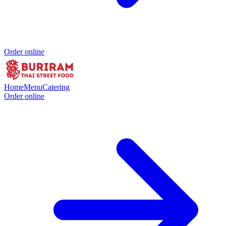
Order online
Home
Menu
Catering
Order online