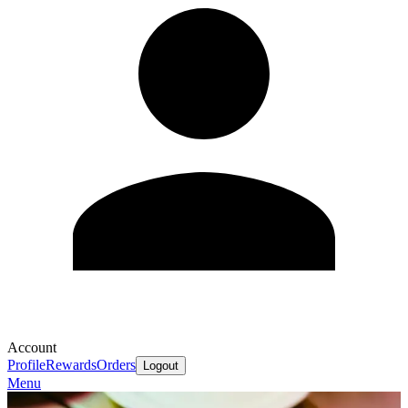
Account
Profile
Rewards
Orders
Logout
Menu