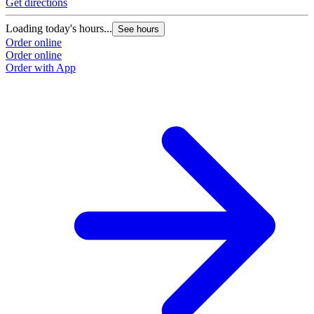
Get directions
Loading today's hours...
See hours
Order online
Order online
Order with App