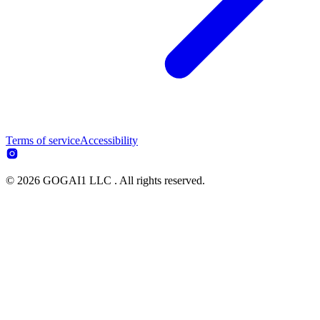
Terms of service
Accessibility
© 2026 GOGAI1 LLC . All rights reserved.