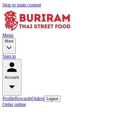
Skip to main content
Menu
More
Sign in
Account
Profile
Rewards
Orders
Logout
Order online