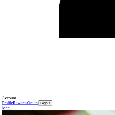
Account
Profile
Rewards
Orders
Logout
Menu