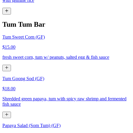
with jasmine rice
Tum Tum Bar
Tum Sweet Corn (GF)
$15.00
fresh sweet corn, tum w/ peanuts, salted egg & fish sauce
Tum Goong Sod (GF)
$18.00
Shredded green papaya, tum with spicy raw shrimp and fermented
fish sauce
Papaya Salad (Som Tum) (GF)