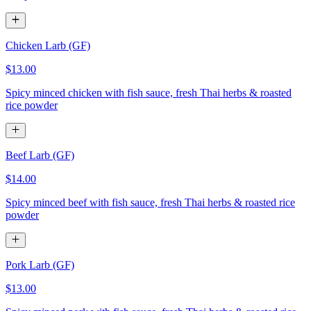
Chicken Larb (GF)
$13.00
Spicy minced chicken with fish sauce, fresh Thai herbs & roasted
rice powder
Beef Larb (GF)
$14.00
Spicy minced beef with fish sauce, fresh Thai herbs & roasted rice
powder
Pork Larb (GF)
$13.00