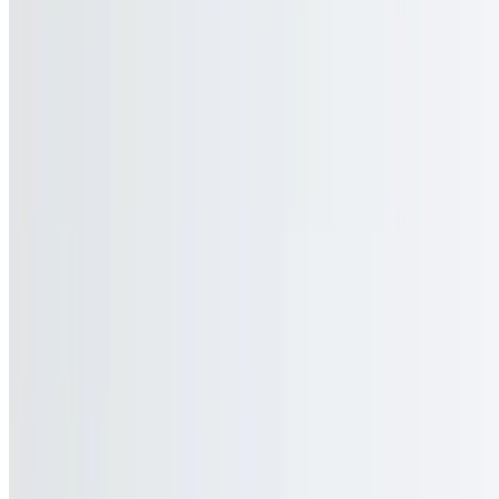
$3.00
Current Page
Home
Menu
Current Page
Catering
Terms of service
Accessibility