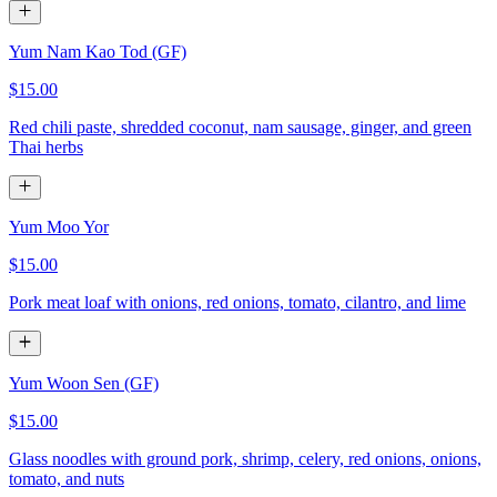
Yum Nam Kao Tod (GF)
$15.00
Red chili paste, shredded coconut, nam sausage, ginger, and green
Thai herbs
Yum Moo Yor
$15.00
Pork meat loaf with onions, red onions, tomato, cilantro, and lime
Yum Woon Sen (GF)
$15.00
Glass noodles with ground pork, shrimp, celery, red onions, onions,
tomato, and nuts