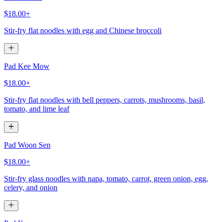
$18.00+
Stir-fry flat noodles with egg and Chinese broccoli
Pad Kee Mow
$18.00+
Stir-fry flat noodles with bell peppers, carrots, mushrooms, basil,
tomato, and lime leaf
Pad Woon Sen
$18.00+
Stir-fry glass noodles with napa, tomato, carrot, green onion, egg,
celery, and onion