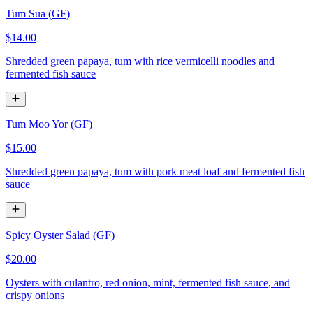
Tum Sua (GF)
$14.00
Shredded green papaya, tum with rice vermicelli noodles and
fermented fish sauce
Tum Moo Yor (GF)
$15.00
Shredded green papaya, tum with pork meat loaf and fermented fish
sauce
Spicy Oyster Salad (GF)
$20.00
Oysters with culantro, red onion, mint, fermented fish sauce, and
crispy onions