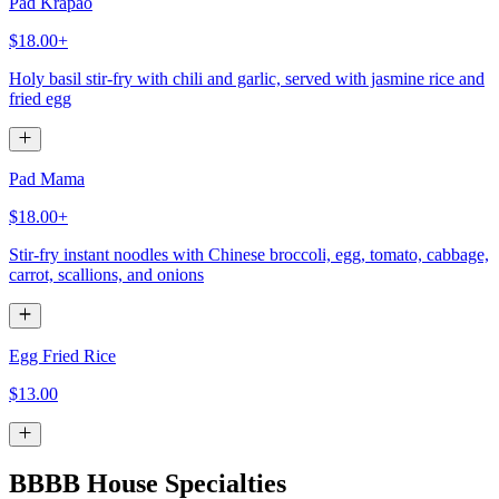
Pad Krapao
$18.00+
Holy basil stir-fry with chili and garlic, served with jasmine rice and
fried egg
Pad Mama
$18.00+
Stir-fry instant noodles with Chinese broccoli, egg, tomato, cabbage,
carrot, scallions, and onions
Egg Fried Rice
$13.00
BBBB House Specialties