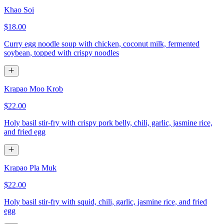
Khao Soi
$18.00
Curry egg noodle soup with chicken, coconut milk, fermented
soybean, topped with crispy noodles
Krapao Moo Krob
$22.00
Holy basil stir-fry with crispy pork belly, chili, garlic, jasmine rice,
and fried egg
Krapao Pla Muk
$22.00
Holy basil stir-fry with squid, chili, garlic, jasmine rice, and fried
egg