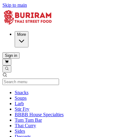
Skip to main
More
Sign in
Current Category
Snacks
Soups
Larb
Stir Fry
BBBB House Specialties
Tum Tum Bar
Thai Curry
Sides
Desserts