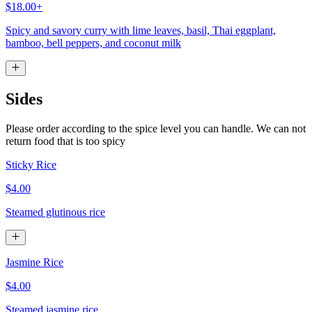
$18.00+
Spicy and savory curry with lime leaves, basil, Thai eggplant,
bamboo, bell peppers, and coconut milk
Sides
Please order according to the spice level you can handle. We can not
return food that is too spicy
Sticky Rice
$4.00
Steamed glutinous rice
Jasmine Rice
$4.00
Steamed jasmine rice