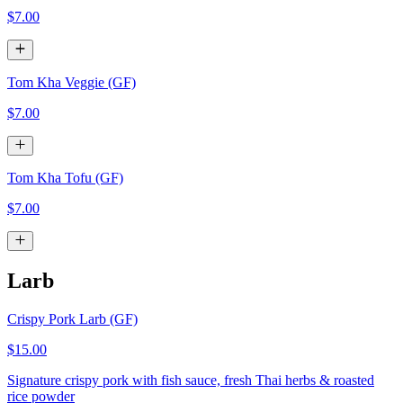
$7.00
Tom Kha Veggie (GF)
$7.00
Tom Kha Tofu (GF)
$7.00
Larb
Crispy Pork Larb (GF)
$15.00
Signature crispy pork with fish sauce, fresh Thai herbs & roasted
rice powder