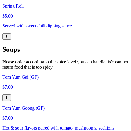
Spring Roll
$5.00
Served with sweet chili dipping sauce
Soups
Please order according to the spice level you can handle. We can not
return food that is too spicy
Tom Yum Gai (GF)
$7.00
Tom Yum Goong (GF)
$7.00
Hot & sour flavors paired with tomato, mushrooms, scallions,