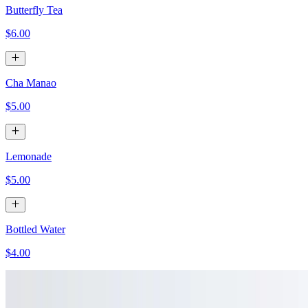
Butterfly Tea
$6.00
Cha Manao
$5.00
Lemonade
$5.00
Bottled Water
$4.00
Pelligrino