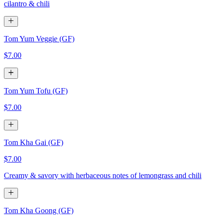
cilantro & chili
Tom Yum Veggie (GF)
$7.00
Tom Yum Tofu (GF)
$7.00
Tom Kha Gai (GF)
$7.00
Creamy & savory with herbaceous notes of lemongrass and chili
Tom Kha Goong (GF)