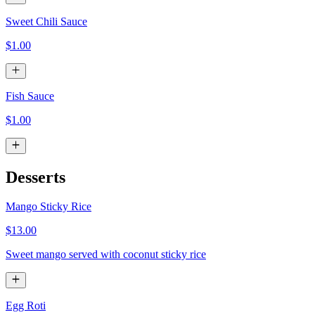
Sweet Chili Sauce
$1.00
Fish Sauce
$1.00
Desserts
Mango Sticky Rice
$13.00
Sweet mango served with coconut sticky rice
Egg Roti