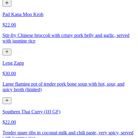
Pad Kana Moo Krob
$22.00
Stir-fry Chinese broccoli with crispy pork belly and garlic, served
with jasmine rice
Leng Zapp
$30.00
Large flaming pot of tender pork bone soup with hot, sour, and
spicy broth (limited)
Southern Thai Curry (JJJ GF)
$22.00
Tender spare ribs in coconut milk and chili paste, very spicy, served