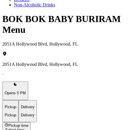
Non-Alcoholic Drinks
BOK BOK BABY BURIRAM
Menu
2051A Hollywood Blvd, Hollywood, FL
2051A Hollywood Blvd, Hollywood, FL
·
Opens 5 PM
Pickup
Delivery
Pickup
Delivery
Pickup time
Select time...