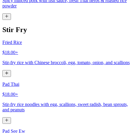
Spicy minced pork with fish sauce, fresh Thai herbs & roasted rice
powder
Stir Fry
Fried Rice
$18.00+
Stir-fry rice with Chinese broccoli, egg, tomato, onion, and scallions
Pad Thai
$18.00+
Stir-fry rice noodles with egg, scallions, sweet radish, bean sprouts,
and peanuts
Pad See Ew