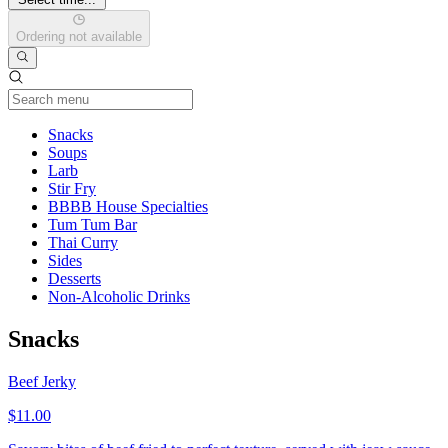
Ordering not available
Current Category
Snacks
Soups
Larb
Stir Fry
BBBB House Specialties
Tum Tum Bar
Thai Curry
Sides
Desserts
Non-Alcoholic Drinks
Snacks
Beef Jerky
$11.00