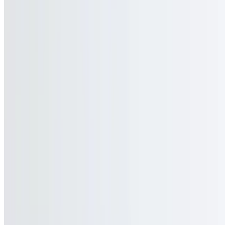
GOGAI1 LLC 2026 All Rights Reserved