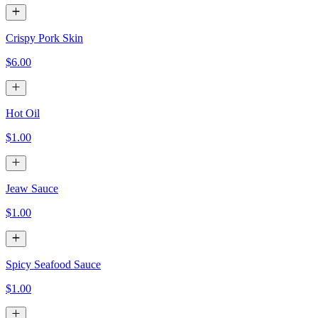
Crispy Pork Skin
$6.00
Hot Oil
$1.00
Jeaw Sauce
$1.00
Spicy Seafood Sauce
$1.00