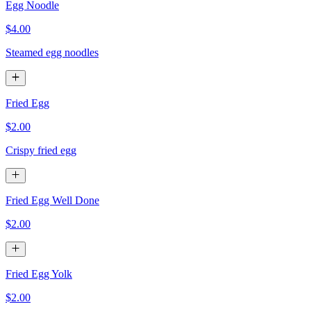
Egg Noodle
$4.00
Steamed egg noodles
Fried Egg
$2.00
Crispy fried egg
Fried Egg Well Done
$2.00
Fried Egg Yolk
$2.00