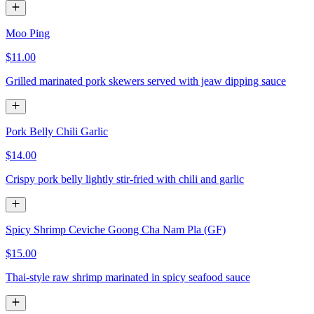
Moo Ping
$11.00
Grilled marinated pork skewers served with jeaw dipping sauce
Pork Belly Chili Garlic
$14.00
Crispy pork belly lightly stir-fried with chili and garlic
Spicy Shrimp Ceviche Goong Cha Nam Pla (GF)
$15.00
Thai-style raw shrimp marinated in spicy seafood sauce