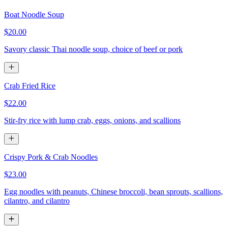
Boat Noodle Soup
$20.00
Savory classic Thai noodle soup, choice of beef or pork
Crab Fried Rice
$22.00
Stir-fry rice with lump crab, eggs, onions, and scallions
Crispy Pork & Crab Noodles
$23.00
Egg noodles with peanuts, Chinese broccoli, bean sprouts, scallions,
cilantro, and cilantro