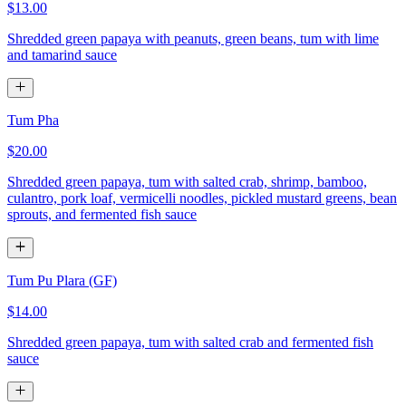
$13.00
Shredded green papaya with peanuts, green beans, tum with lime
and tamarind sauce
Tum Pha
$20.00
Shredded green papaya, tum with salted crab, shrimp, bamboo,
culantro, pork loaf, vermicelli noodles, pickled mustard greens, bean
sprouts, and fermented fish sauce
Tum Pu Plara (GF)
$14.00
Shredded green papaya, tum with salted crab and fermented fish
sauce