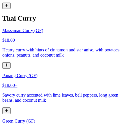
Thai Curry
Massaman Curry (GF)
$18.00+
Hearty curry with hints of cinnamon and star anise, with potatoes,
onions, peanuts, and coconut milk
Panang Curry (GF)
$18.00+
Savory curry accented with lime leaves, bell peppers, long green
beans, and coconut milk
Green Curry (GF)