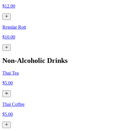
$12.00
Regular Roti
$10.00
Non-Alcoholic Drinks
Thai Tea
$5.00
Thai Coffee
$5.00