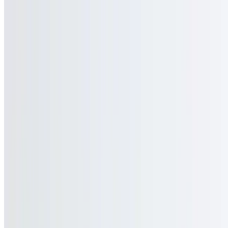
$4.00
Coke
$3.00
Coke Zero
$3.00
Sprite
$3.00
Hot Tea