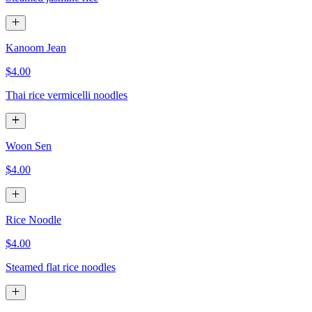
Kanoom Jean
$4.00
Thai rice vermicelli noodles
Woon Sen
$4.00
Rice Noodle
$4.00
Steamed flat rice noodles