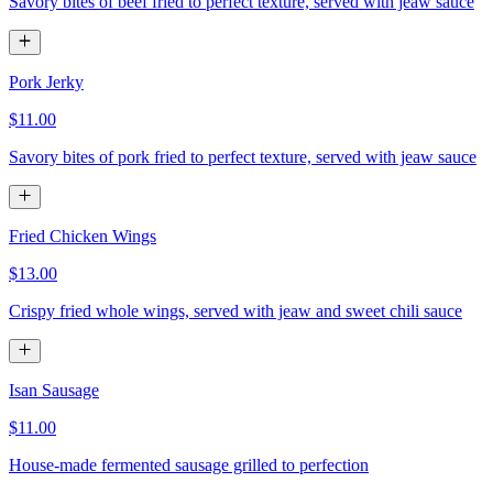
Savory bites of beef fried to perfect texture, served with jeaw sauce
Pork Jerky
$11.00
Savory bites of pork fried to perfect texture, served with jeaw sauce
Fried Chicken Wings
$13.00
Crispy fried whole wings, served with jeaw and sweet chili sauce
Isan Sausage
$11.00
House-made fermented sausage grilled to perfection